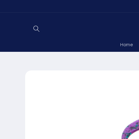
Skip to
content
Home
Skip to
product
information