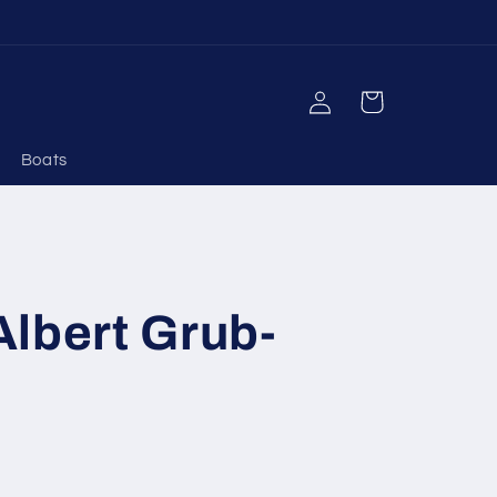
Log
Cart
in
Boats
lbert Grub-