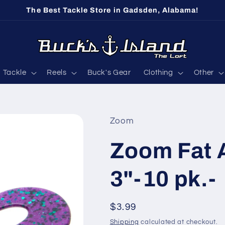
The Best Tackle Store in Gadsden, Alabama!
Tackle
Reels
Buck's Gear
Clothing
Other
Zoom
Zoom Fat A
3"-10 pk.-
Regular
$3.99
price
Shipping
calculated at checkout.