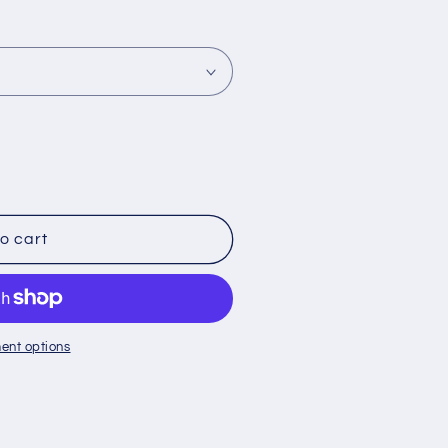
o cart
ent options