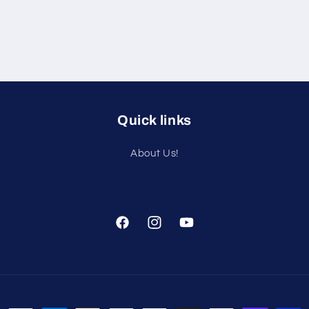
Quick links
About Us!
Facebook
Instagram
YouTube