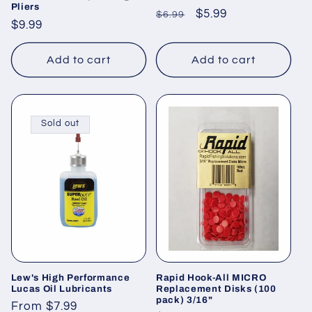
Pliers
Regular
Sale
$5.99
$6.99
Regular
$9.99
price
price
price
Add to cart
Add to cart
Sold out
Lew's High Performance
Rapid Hook-All MICRO
Lucas Oil Lubricants
Replacement Disks (100
pack) 3/16"
Regular
From $7.99