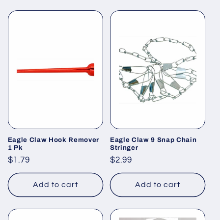
Eagle Claw Hook Remover
Eagle Claw 9 Snap Chain
1 Pk
Stringer
Regular
$1.79
Regular
$2.99
price
price
Add to cart
Add to cart