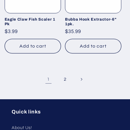
Eagle Claw Fish Scaler 1
Bubba Hook Extractor-6"
Pk
1pk.
Regular
$3.99
Regular
$35.99
price
price
Add to cart
Add to cart
1
2
Quick links
About Us!