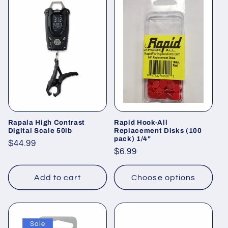
Rapala High Contrast
Rapid Hook-All
Digital Scale 50lb
Replacement Disks (100
pack) 1/4"
Regular
$44.99
Regular
$6.99
price
price
Add to cart
Choose options
Sale