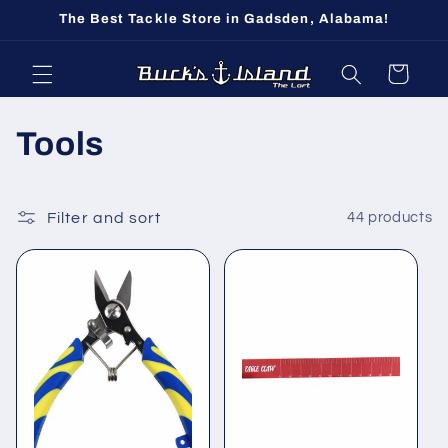
Skip to
The Best Tackle Store in Gadsden, Alabama!
content
Cart
C
Tools
o
l
Filter and sort
44 products
l
e
c
t
i