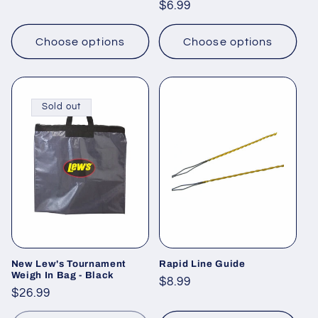
Regular
$6.99
price
price
Choose options
Choose options
Sold out
New Lew's Tournament
Rapid Line Guide
Weigh In Bag - Black
Regular
$8.99
Regular
$26.99
price
price