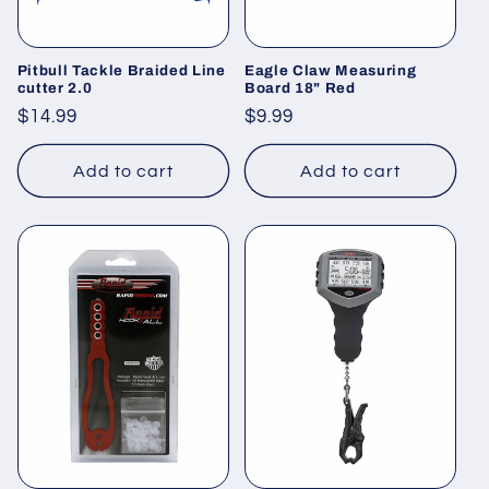
o
n
Pitbull Tackle Braided Line
Eagle Claw Measuring
cutter 2.0
Board 18" Red
:
Regular
$14.99
Regular
$9.99
price
price
Add to cart
Add to cart