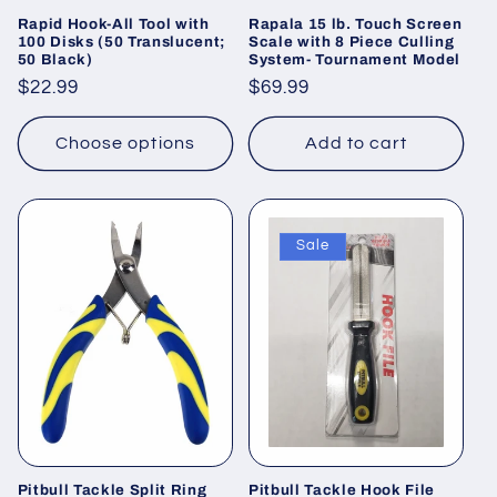
Rapid Hook-All Tool with
Rapala 15 lb. Touch Screen
100 Disks (50 Translucent;
Scale with 8 Piece Culling
50 Black)
System- Tournament Model
Regular
$22.99
Regular
$69.99
price
price
Choose options
Add to cart
Sale
Pitbull Tackle Split Ring
Pitbull Tackle Hook File