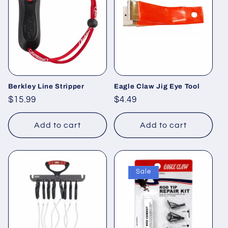
Berkley Line Stripper
Eagle Claw Jig Eye Tool
Regular
$15.99
Regular
$4.49
price
price
Add to cart
Add to cart
Sale