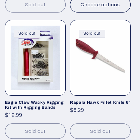
Sold out
Choose options
Sold out
Sold out
Eagle Claw Wacky Rigging
Rapala Hawk Fillet Knife 6"
Kit with Rigging Bands
Regular
$6.29
Regular
$12.99
price
price
Sold out
Sold out