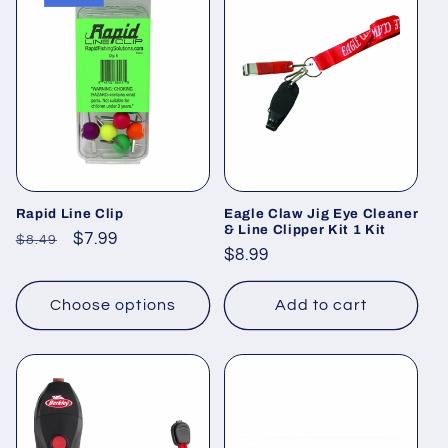
Rapid Line Clip
Eagle Claw Jig Eye Cleaner
& Line Clipper Kit 1 Kit
Regular
Sale
$7.99
$8.49
Regular
$8.99
price
price
price
Choose options
Add to cart