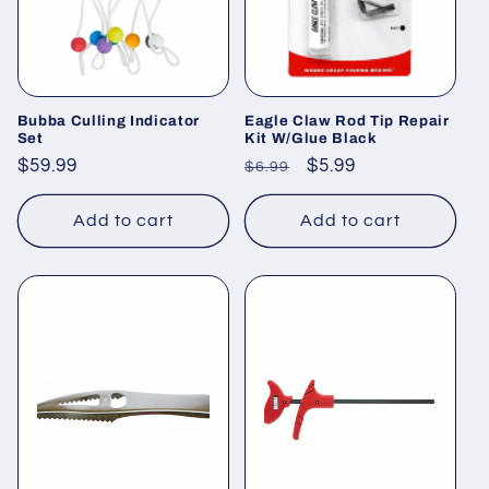
Bubba Culling Indicator
Eagle Claw Rod Tip Repair
Set
Kit W/Glue Black
Regular
$59.99
Regular
Sale
$5.99
$6.99
price
price
price
Add to cart
Add to cart