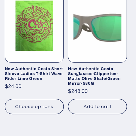
New Authentic Costa Short
New Authentic Costa
Sleeve Ladies T-Shirt Wave
Sunglasses-Clipperton-
Rider Lime Green
Matte Olive Shale/Green
Mirror-580G
Regular
$24.00
Regular
$248.00
price
price
Choose options
Add to cart