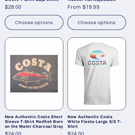
Regular
$28.00
Regular
From $19.99
price
price
Choose options
Choose options
New Authentic Costa Short
New Authentic Costa
Sleeve T-Shirt Redfish Born
White Fiesta-Large S/S T-
on the Water Charcoal Gray
Shirt
Regular
$24.00
Regular
$24.00