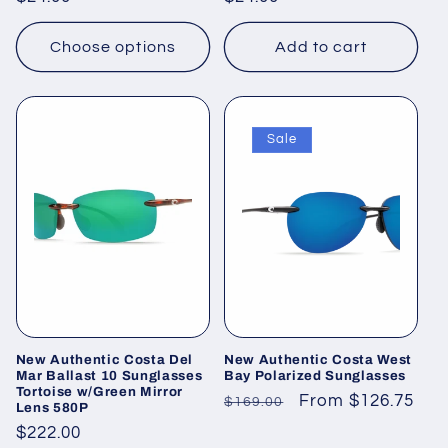
price
price
Choose options
Add to cart
Sale
New Authentic Costa Del
New Authentic Costa West
Mar Ballast 10 Sunglasses
Bay Polarized Sunglasses
Tortoise w/Green Mirror
Regular
Sale
From $126.75
$169.00
Lens 580P
price
price
Regular
$222.00