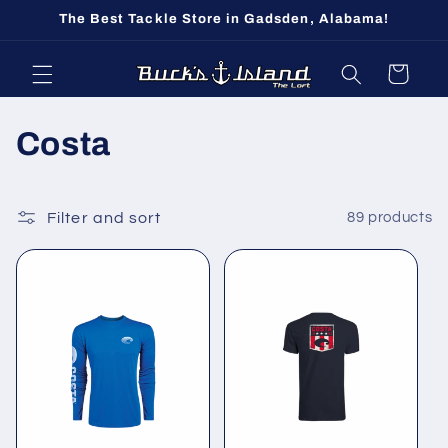
Skip to
The Best Tackle Store in Gadsden, Alabama!
content
Cart
C
Costa
o
l
Filter and sort
89 products
l
e
c
t
i