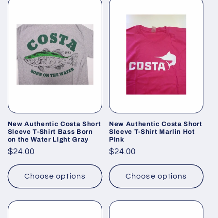
New Authentic Costa Short
New Authentic Costa Short
Sleeve T-Shirt Bass Born
Sleeve T-Shirt Marlin Hot
on the Water Light Gray
Pink
Regular
$24.00
Regular
$24.00
price
price
Choose options
Choose options