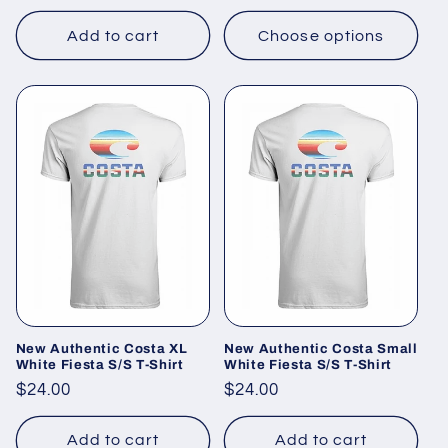
price
Add to cart
Choose options
New Authentic Costa XL
New Authentic Costa Small
White Fiesta S/S T-Shirt
White Fiesta S/S T-Shirt
Regular
$24.00
Regular
$24.00
price
price
Add to cart
Add to cart