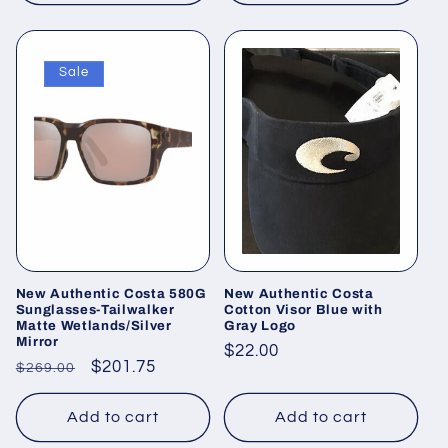
Sale
New Authentic Costa 580G
New Authentic Costa
Sunglasses-Tailwalker
Cotton Visor Blue with
Matte Wetlands/Silver
Gray Logo
Mirror
Regular
$22.00
Regular
Sale
$201.75
$269.00
price
price
price
Add to cart
Add to cart