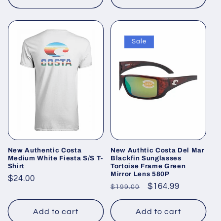
Sale
New Authentic Costa
New Authtic Costa Del Mar
Medium White Fiesta S/S T-
Blackfin Sunglasses
Shirt
Tortoise Frame Green
Mirror Lens 580P
Regular
$24.00
Regular
Sale
$164.99
$199.00
price
price
price
Add to cart
Add to cart