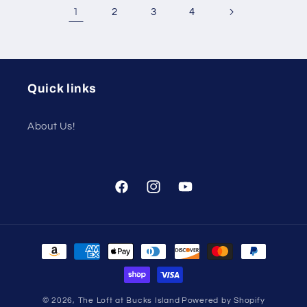
1
2
3
4
Quick links
About Us!
Facebook
Instagram
YouTube
Payment
methods
© 2026,
The Loft at Bucks Island
Powered by Shopify