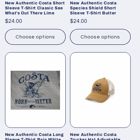
New Authentic Costa Short
New Authentic Costa
Sleeve T-Shirt Classic See
Species Shield Short
What's Out There Lime
Sleeve T-Shirt Butter
Regular
$24.00
Regular
$24.00
price
price
Choose options
Choose options
New Authentic Costa Long
New Authentic Costa
Sleeve T-Shirt Baja White
Trucker Hat Adjustable