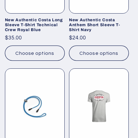
o
n
New Authentic Costa Long
New Authentic Costa
Sleeve T-Shirt Technical
Anthem Short Sleeve T-
Crew Royal Blue
Shirt Navy
:
Regular
$35.00
Regular
$24.00
price
price
Choose options
Choose options