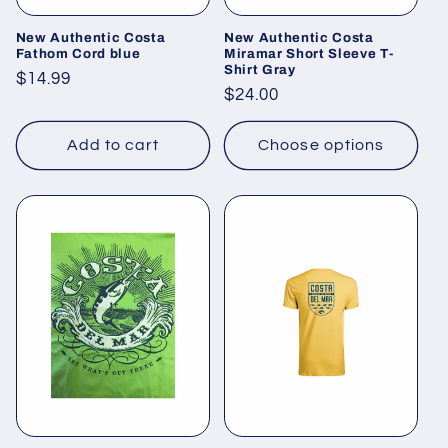
New Authentic Costa
New Authentic Costa
Fathom Cord blue
Miramar Short Sleeve T-
Shirt Gray
Regular
$14.99
Regular
$24.00
price
price
Add to cart
Choose options