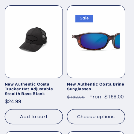
Sale
New Authentic Costa
New Authentic Costa Brine
Trucker Hat Adjustable
Sunglasses
Stealth Bass Black
Regular
Sale
From $169.00
$182.00
Regular
$24.99
price
price
price
Add to cart
Choose options