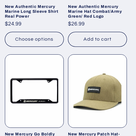
New Authentic Mercury
New Authentic Mercury
Marine Long Sleeve Shirt
Marine Hat Combat/Army
Real Power
Green/ Red Logo
Regular
$24.99
Regular
$26.99
price
price
Choose options
Add to cart
New Mercury Go Boldly
New Mercury Patch Hat-