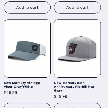
price
price
Add to cart
Add to cart
New Mercury Vintage
New Mercury 85th
Visor-Gray/White
Anniversary Flatbill Hat-
Gray
Regular
$19.99
Regular
$19.99
price
price