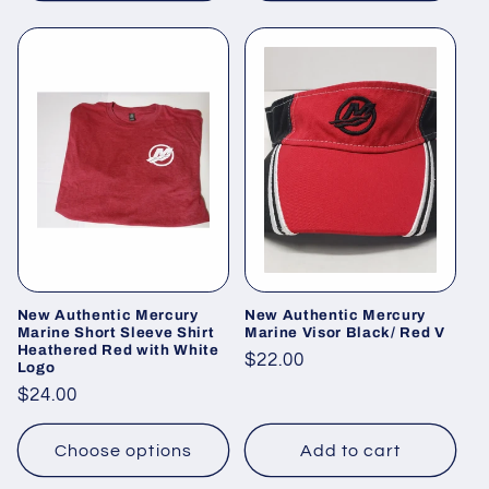
New Authentic Mercury
New Authentic Mercury
Marine Short Sleeve Shirt
Marine Visor Black/ Red V
Heathered Red with White
Regular
$22.00
Logo
price
Regular
$24.00
price
Choose options
Add to cart