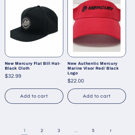
New Mercury Flat Bill Hat-
New Authentic Mercury
Black Cloth
Marine Visor Red/ Black
Logo
Regular
$32.99
Regular
$22.00
price
price
Add to cart
Add to cart
1
…
2
3
5