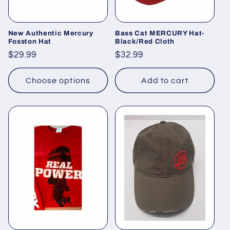
o
n
New Authentic Mercury
Bass Cat MERCURY Hat-
Fosston Hat
Black/Red Cloth
:
Regular
$29.99
Regular
$32.99
price
price
Choose options
Add to cart