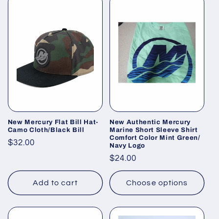
New Mercury Flat Bill Hat-
New Authentic Mercury
Camo Cloth/Black Bill
Marine Short Sleeve Shirt
Comfort Color Mint Green/
Regular
$32.00
Navy Logo
price
Regular
$24.00
price
Add to cart
Choose options