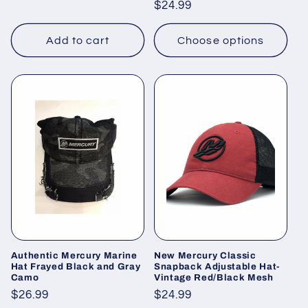
Regular
$24.99
price
price
Add to cart
Choose options
Authentic Mercury Marine
New Mercury Classic
Hat Frayed Black and Gray
Snapback Adjustable Hat-
Camo
Vintage Red/Black Mesh
Regular
$26.99
Regular
$24.99