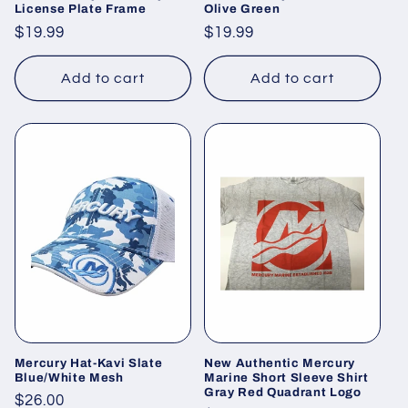
License Plate Frame
Olive Green
Regular
$19.99
Regular
$19.99
price
price
Add to cart
Add to cart
Mercury Hat-Kavi Slate
New Authentic Mercury
Blue/White Mesh
Marine Short Sleeve Shirt
Gray Red Quadrant Logo
Regular
$26.00