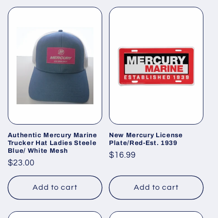
Authentic Mercury Marine
New Mercury License
Trucker Hat Ladies Steele
Plate/Red-Est. 1939
Blue/ White Mesh
Regular
$16.99
Regular
$23.00
price
price
Add to cart
Add to cart