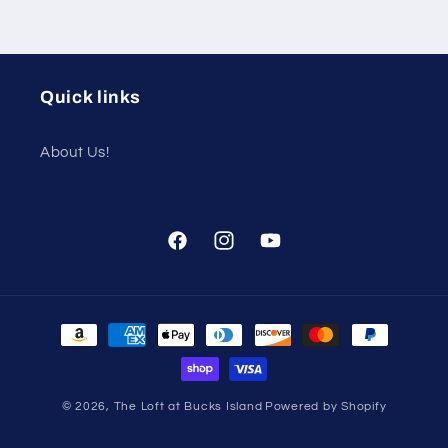
Quick links
About Us!
Facebook
Instagram
YouTube
Payment
methods
© 2026,
The Loft at Bucks Island
Powered by Shopify