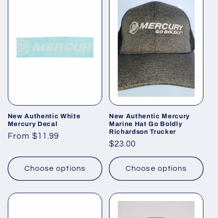
New Authentic White
New Authentic Mercury
Mercury Decal
Marine Hat Go Boldly
Richardson Trucker
Regular
From $11.99
Regular
$23.00
price
price
Choose options
Choose options