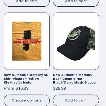
Add to cart
Add to cart
New Authentic Mercury SS
New Authentic Mercury
Shirt Phantom Yellow
Back Country Hat-
Kiekhaefer Motor
Black/Camo Mesh & Logo
Regular
From $16.99
Regular
$28.99
price
price
Choose options
Add to cart