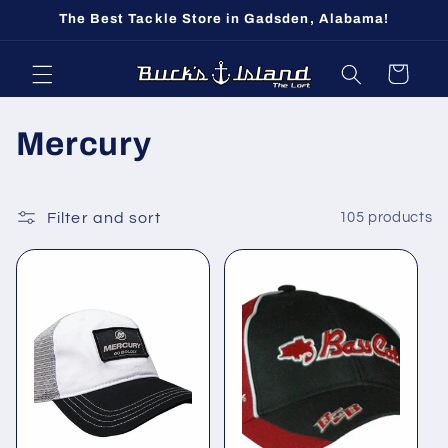
Skip to
The Best Tackle Store in Gadsden, Alabama!
content
Cart
C
Mercury
o
l
Filter and sort
105 products
l
e
c
t
i