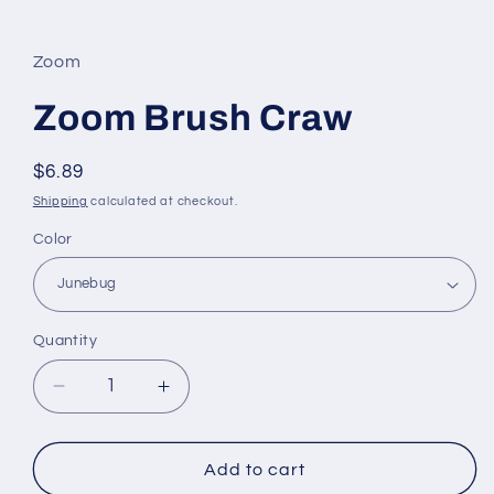
Open
media
1
in
Zoom
modal
Zoom Brush Craw
Regular
$6.89
price
Shipping
calculated at checkout.
Color
Quantity
Decrease
Increase
quantity
quantity
for
for
Zoom
Zoom
Add to cart
Brush
Brush