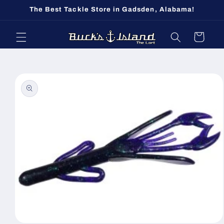
Skip to
The Best Tackle Store in Gadsden, Alabama!
content
Cart
Skip to
product
information