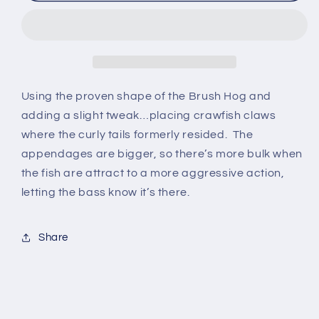
Craw
Craw
Using the proven shape of the Brush Hog and
adding a slight tweak…placing crawfish claws
where the curly tails formerly resided. The
appendages are bigger, so there’s more bulk when
the fish are attract to a more aggressive action,
letting the bass know it’s there.
Share