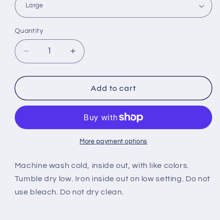
Quantity
Decrease
Increase
quantity
quantity
for
for
New
New
Add to cart
Authentic
Authentic
Costa
Costa
Short
Short
Sleeve
Sleeve
T-
T-
More payment options
Shirt
Shirt
Marlin
Marlin
Machine wash cold, inside out, with like colors.
Hot
Hot
Tumble dry low. Iron inside out on low setting. Do not
Pink
Pink
use bleach. Do not dry clean.