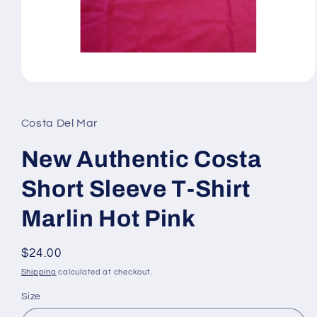
Open
media
1
in
Costa Del Mar
modal
New Authentic Costa
Short Sleeve T-Shirt
Marlin Hot Pink
Regular
$24.00
price
Shipping
calculated at checkout.
Size