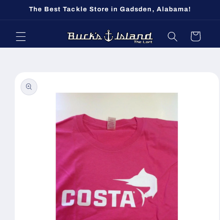
Skip to
The Best Tackle Store in Gadsden, Alabama!
content
Cart
Skip to
product
information