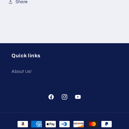
Share
Quick links
About Us!
Facebook
Instagram
YouTube
Payment
methods