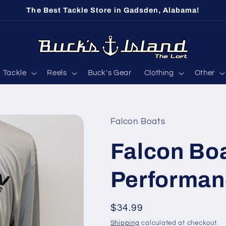
The Best Tackle Store in Gadsden, Alabama!
Tackle
Reels
Buck's Gear
Clothing
Other
Falcon Boats
Falcon Bo
Performanc
Regular
$34.99
price
Shipping
calculated at checkout.