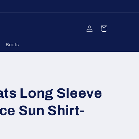
Log
Cart
in
Boats
ats Long Sleeve
e Sun Shirt-