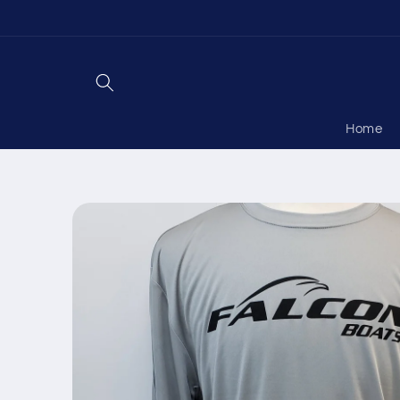
Skip to
content
Home
Skip to
product
information