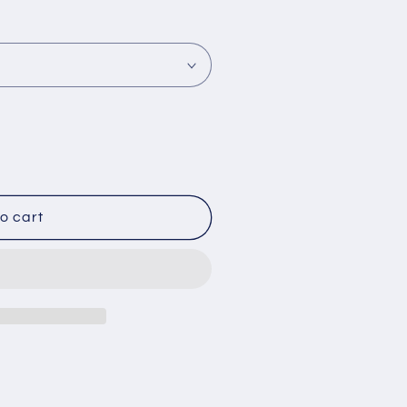
o cart