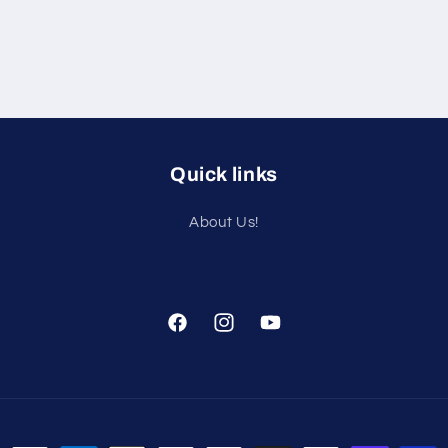
Quick links
About Us!
Facebook
Instagram
YouTube