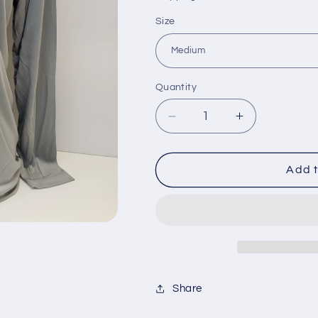
Size
Quantity
Decrease
Increase
quantity
quantity
for
for
Falcon
Falcon
Add t
Boats
Boats
Long
Long
Sleeve
Sleeve
Performance
Performance
Sun
Sun
Shirt-
Shirt-
Share