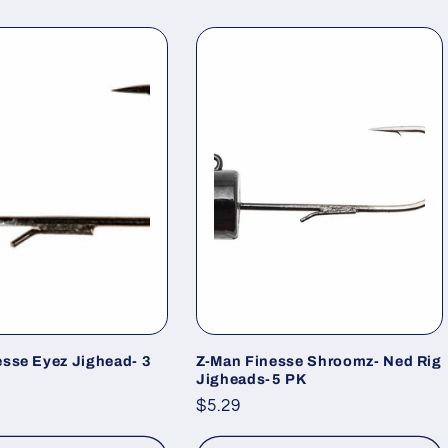
esse Eyez Jighead- 3
Z-Man Finesse Shroomz- Ned Rig
Jigheads-5 PK
Regular
$5.29
price