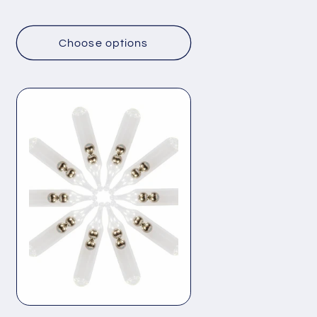
price
Choose options