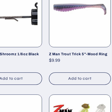
 Shroomz 1/6oz Black
Z Man Trout Trick 5"-Mood Ring
Regular
$9.99
price
Add to cart
Add to cart