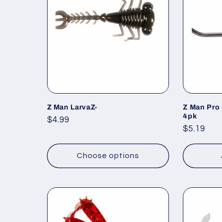
c
t
i
o
Z Man LarvaZ-
Z Man Pro
4pk
Regular
$4.99
Regular
$5.19
n
price
price
Choose options
: