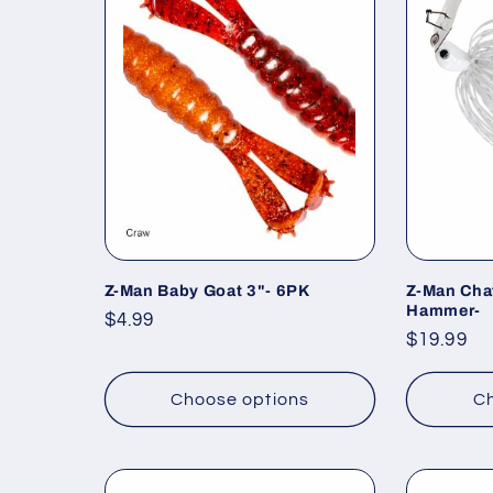
Z-Man Baby Goat 3"- 6PK
Z-Man Cha
Hammer-
Regular
$4.99
Regular
$19.99
price
price
Choose options
Ch