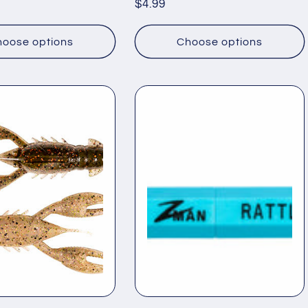
Regular
$4.99
price
oose options
Choose options