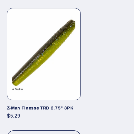
Z-Man Finesse TRD 2.75" 8PK
Regular
$5.29
price