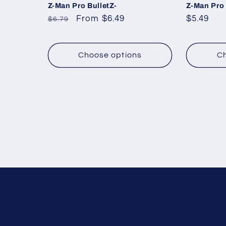
Z-Man Pro BulletZ-
Z-Man Pro
Regular
Sale
From $6.49
Regular
$5.49
$6.79
price
price
price
Choose options
Ch