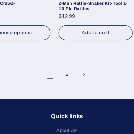
 CrawZ-
Z-Man Rattle-Snaker Kit-Tool &
10 Pk. Rattles
Regular
$12.99
price
oose options
Add to cart
1
2
Quick links
About Us!