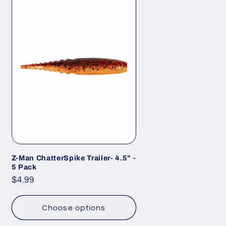
Z-Man ChatterSpike Trailer- 4.5" -
5 Pack
Regular
$4.99
price
Choose options