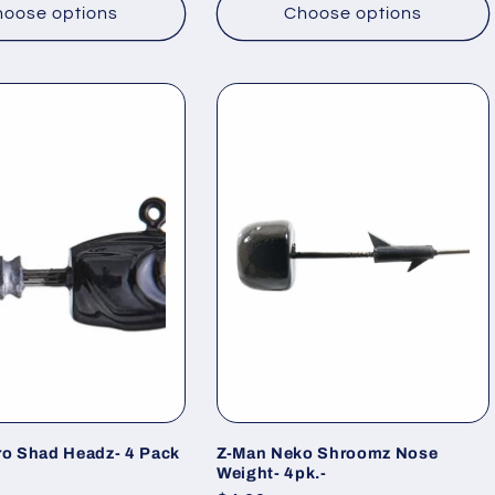
oose options
Choose options
ro Shad Headz- 4 Pack
Z-Man Neko Shroomz Nose
Weight- 4pk.-