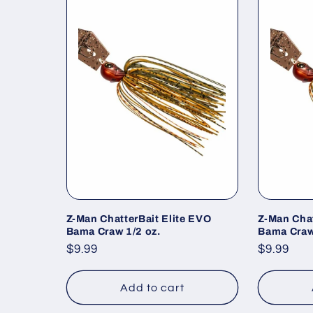
Z-Man ChatterBait Elite EVO
Z-Man Chat
Bama Craw 1/2 oz.
Bama Craw
Regular
$9.99
Regular
$9.99
price
price
Add to cart