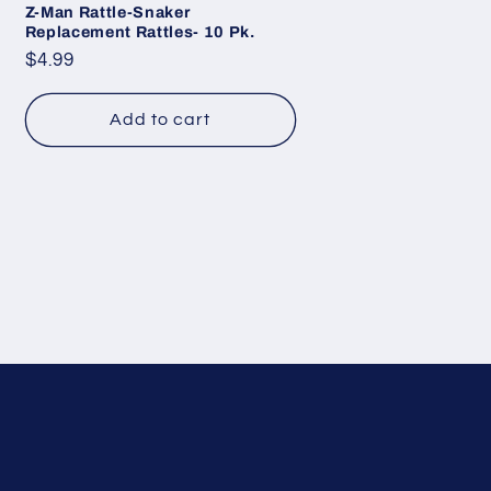
Z-Man Rattle-Snaker
Replacement Rattles- 10 Pk.
Regular
$4.99
price
Add to cart