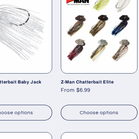
tterbait Baby Jack
Z-Man Chatterbait Elite
Regular
From $6.99
price
oose options
Choose options