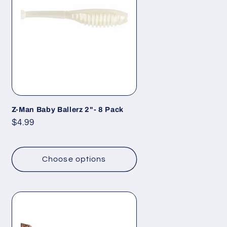
Z-Man Baby Ballerz 2"- 8 Pack
Regular
$4.99
price
Choose options