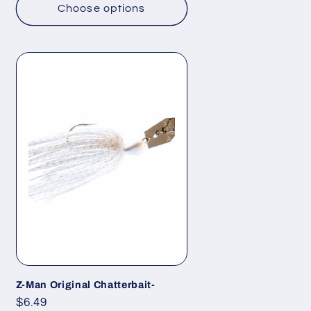
Choose options
Z-Man Original Chatterbait-
Regular
$6.49