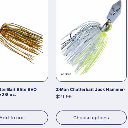
terBait Elite EVO
Z-Man Chatterbait Jack Hammer-
 3/8 oz.
Regular
$21.99
price
Add to cart
Choose options