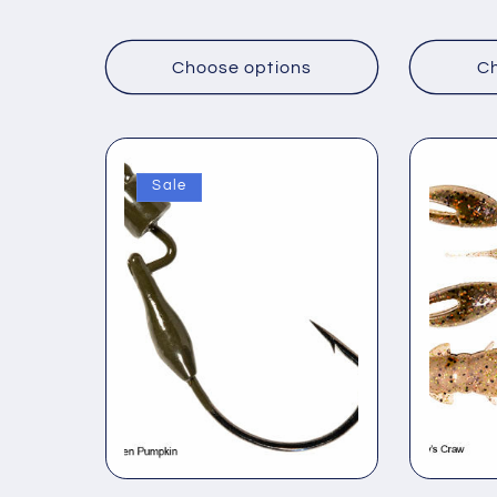
price
price
Choose options
Ch
Sale