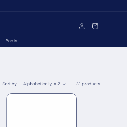
Log
Cart
in
Boats
Sort by:
31 products