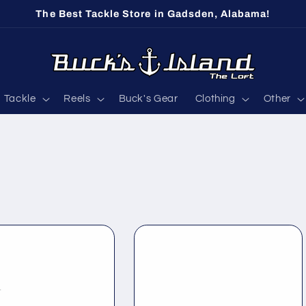
The Best Tackle Store in Gadsden, Alabama!
Tackle
Reels
Buck's Gear
Clothing
Other