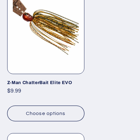
Z-Man ChatterBait Elite EVO
Regular
$9.99
price
Choose options