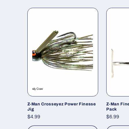
Z-Man Crosseyez Power Finesse
Z-Man Fin
Jig
Pack
Regular
$4.99
Regular
$6.99
price
price