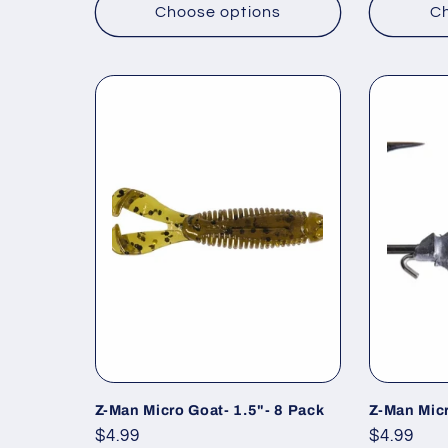
Choose options
Ch
Z-Man Micro Goat- 1.5"- 8 Pack
Z-Man Mic
Regular
$4.99
Regular
$4.99